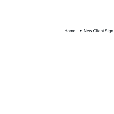
UCKEYE PLANS WEBSITE. MATERIAL PACKAGES AND INSTALLATI
Home
New Client Sign