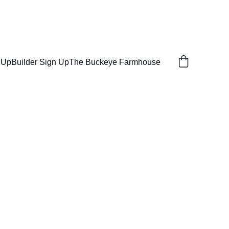
ON SERVICES
 Up
Builder Sign Up
The Buckeye Farmhouse