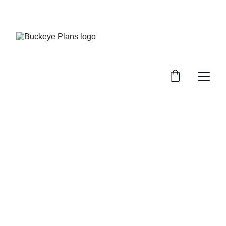
OFFICIAL BUCKEYE PLANS WEBSITE. MATERIAL 
PACKAGES AND INSTALLATION SERVICES