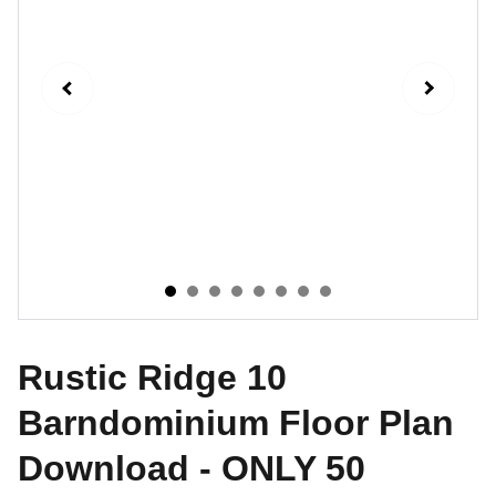
Rustic Ridge 10
Barndominium Floor Plan
Download - ONLY 50