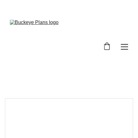
OFFICIAL BUCKEYE PLANS WEBSITE. MATERIAL 
PACKAGES AND INSTALLATION SERVICES