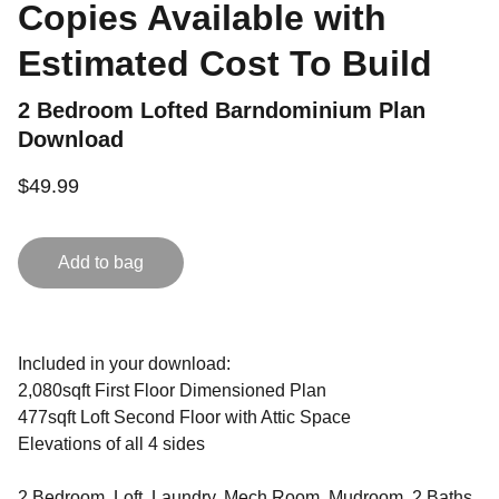
Copies Available with
Estimated Cost To Build
2 Bedroom Lofted Barndominium Plan
Download
$49.99
Add to bag
Included in your download:
2,080sqft First Floor Dimensioned Plan
477sqft Loft Second Floor with Attic Space
Elevations of all 4 sides
2 Bedroom, Loft, Laundry, Mech Room, Mudroom, 2 Baths,