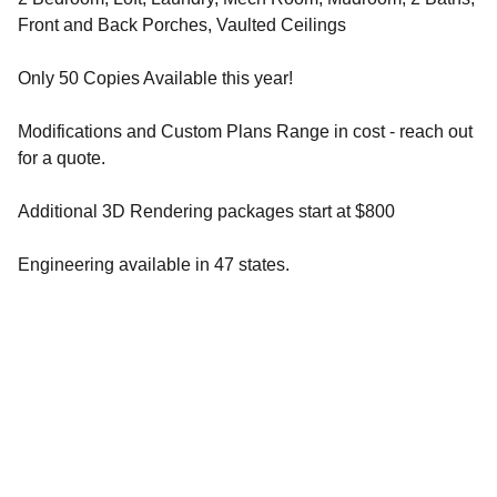
Front and Back Porches, Vaulted Ceilings
Only 50 Copies Available this year!
Modifications and Custom Plans Range in cost - reach out
for a quote.
Additional 3D Rendering packages start at $800
Engineering available in 47 states.