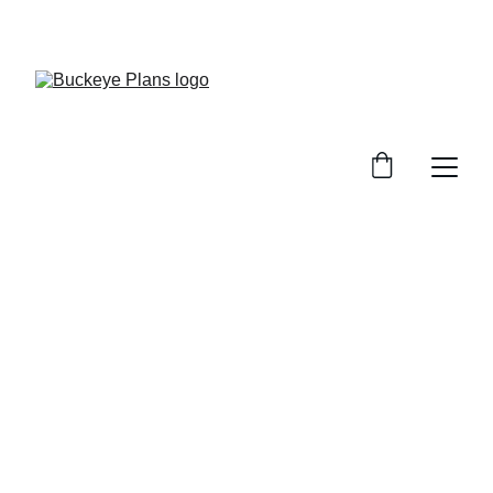
OFFICIAL BUCKEYE PLANS WEBSITE. MATERIAL 
PACKAGES AND INSTALLATION SERVICES