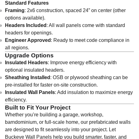
Standard Features
Framing
: 2x6 construction, spaced 24” on center (other
options available).
Headers Included
: All wall panels come with standard
headers for openings.
Engineer Approved
: Ready to meet code compliance in
all regions.
Upgrade Options
Insulated Headers
: Improve energy efficiency with
optional insulated headers.
Sheathing Installed
: OSB or plywood sheathing can be
pre-installed for faster on-site construction.
Insulated Wall Panels
: Add insulation to maximize energy
efficiency.
Built to Fit Your Project
Whether you’re building a garage, workshop,
barndominium, or full-scale home, our prefabricated walls
are designed to fit seamlessly into your project. Let
Buckeye Wall Panels help you build smarter, faster, and