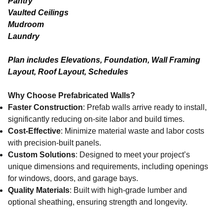
Pantry
Vaulted Ceilings
Mudroom
Laundry
Plan includes Elevations, Foundation, Wall Framing
Layout, Roof Layout, Schedules
Why Choose Prefabricated Walls?
Faster Construction
: Prefab walls arrive ready to install,
significantly reducing on-site labor and build times.
Cost-Effective
: Minimize material waste and labor costs
with precision-built panels.
Custom Solutions
: Designed to meet your project’s
unique dimensions and requirements, including openings
for windows, doors, and garage bays.
Quality Materials
: Built with high-grade lumber and
optional sheathing, ensuring strength and longevity.