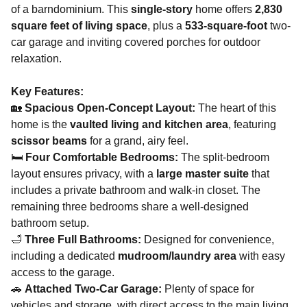
of a barndominium. This
single-story
home offers
2,830
square feet of living space
, plus a
533-square-foot
two-
car garage and inviting covered porches for outdoor
relaxation.
Key Features:
🏡
Spacious Open-Concept Layout:
The heart of this
home is the
vaulted living and kitchen area
, featuring
scissor beams
for a grand, airy feel​.
🛏
Four Comfortable Bedrooms:
The split-bedroom
layout ensures privacy, with a
large master suite
that
includes a private bathroom and walk-in closet. The
remaining three bedrooms share a well-designed
bathroom setup.
🛁
Three Full Bathrooms:
Designed for convenience,
including a dedicated
mudroom/laundry area
with easy
access to the garage​.
🚗
Attached Two-Car Garage:
Plenty of space for
vehicles and storage, with direct access to the main living