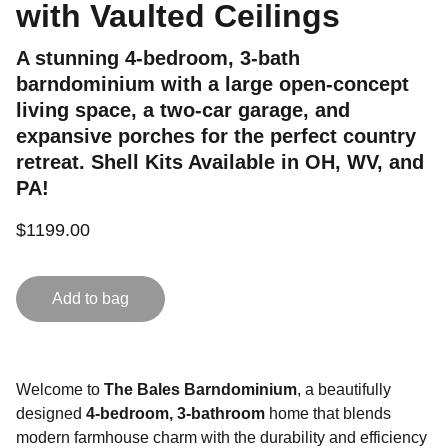
with Vaulted Ceilings
A stunning 4-bedroom, 3-bath
barndominium with a large open-concept
living space, a two-car garage, and
expansive porches for the perfect country
retreat. Shell Kits Available in OH, WV, and
PA!
$1199.00
Add to bag
Welcome to
The Bales Barndominium
, a beautifully
designed
4-bedroom, 3-bathroom
home that blends
modern farmhouse charm with the durability and efficiency