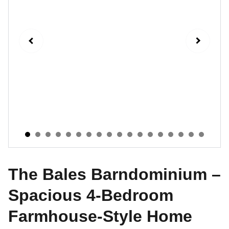
The Bales Barndominium –
Spacious 4-Bedroom
Farmhouse-Style Home