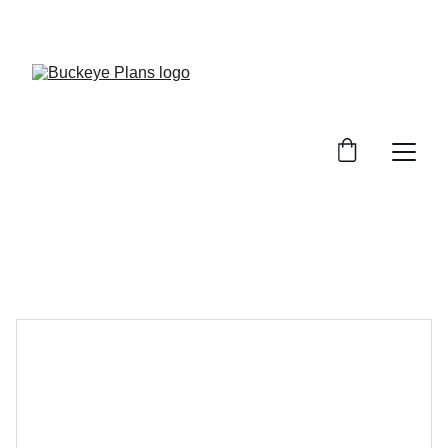
OFFICIAL BUCKEYE PLANS WEBSITE. MATERIAL 
PACKAGES AND INSTALLATION SERVICES