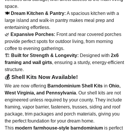
space.
🍽
Dream Kitchen & Pantry:
A spacious kitchen with a
large island and walk-in pantry makes meal prep and
entertaining effortless.
🌿
Expansive Porches:
Front and rear covered porches
provide perfect spots for outdoor living, from morning
coffee to evening gatherings​.
🏗
Built for Strength & Longevity:
Designed with
2x6
framing and wall girts
, ensuring a sturdy, energy-efficient
structure​.
💰 Shell Kits Now Available!
We are now offering
Barndominium Shell Kits
in
Ohio,
West Virginia, and Pennsylvania
. Our shell kits are not
engineered unless required by your county. They
include
framing, vapor barrier, fasteners, trusses, siding and roof
package, trim packages and porch materials, giving you
the perfect foundation for your dream home.
This
modern farmhouse-style barndominium
is perfect