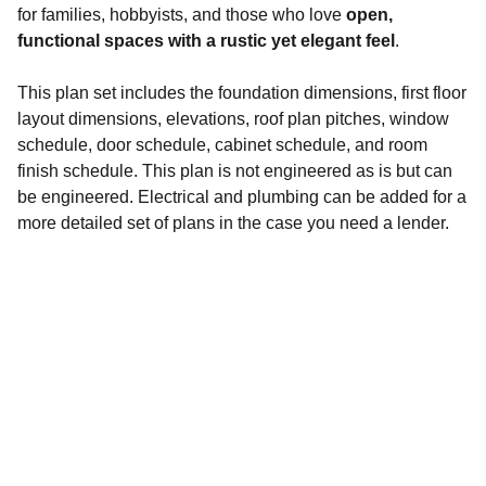
for families, hobbyists, and those who love
open,
functional spaces with a rustic yet elegant feel
.
This plan set includes the foundation dimensions, first floor
layout dimensions, elevations, roof plan pitches, window
schedule, door schedule, cabinet schedule, and room
finish schedule. This plan is not engineered as is but can
be engineered. Electrical and plumbing can be added for a
more detailed set of plans in the case you need a lender.