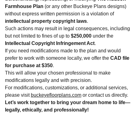
Farmhouse Plan
(or any other Buckeye Plans designs)
without express written permission is a violation of
intellectual property copyright laws
.
Such actions may result in legal consequences, including
but not limited to fines of up to
$250,000
under the
Intellectual Copyright Infringement Act
.
If you need modifications made to the plan and would
prefer to work with someone locally, we offer the
CAD file
for purchase at $350
.
This will allow your chosen professional to make
modifications legally and with precision.
For modifications, customizations, or additional services,
please visit
buckeyefloorplans.com
or contact us directly.
Let’s work together to bring your dream home to life—
legally, ethically, and professionally!