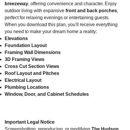
breezeway
, offering convenience and character. Enjoy
outdoor living with expansive
front and back porches
,
perfect for relaxing evenings or entertaining guests.
When you download this plan, you'll receive everything
you need to make your dream home a reality:
Elevations
Foundation Layout
Framing Wall Dimensions
3D Framing Views
Cross Cut Section Views
Roof Layout and Pitches
Electrical Layout
Plumbing Locations
Window, Door, and Cabinet Schedules
Important Legal Notice
Screenshotting, reproducing, or modifying
The Hudson