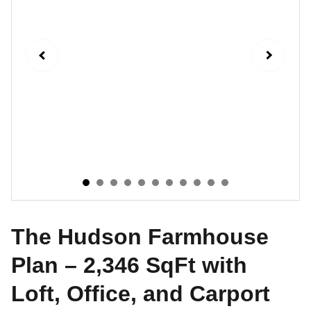
The Hudson Farmhouse
Plan – 2,346 SqFt with
Loft, Office, and Carport