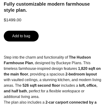
Fully customizable modern farmhouse
style plan.
$1499.00
Add to bag
Step into the charm and functionality of
The Hudson
Farmhouse Plan
, designed by Buckeye Plans. This
timeless farmhouse-inspired design features
1,820 sqft on
the main floor
, providing a spacious
2-bedroom layout
with vaulted ceilings, a stunning kitchen, and modern living
areas. The
526 sqft second floor
includes a
loft, office,
and half bath
, perfect for a flexible workspace or
additional living area.
The plan also includes a
2-car carport connected by a