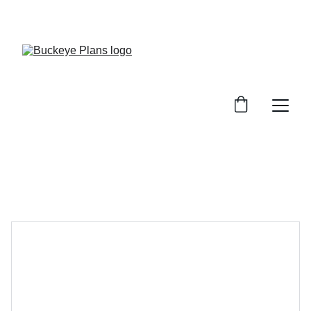
OFFICIAL BUCKEYE PLANS WEBSITE. MATERIAL 
PACKAGES AND INSTALLATION SERVICES